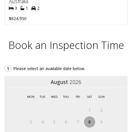
Australia
3
1
2
$624,950
Book an Inspection Time
1
Please select an available date below.
August
2026
MON
TUE
WED
THU
FRI
SAT
SUN
1
2
3
4
5
6
7
8
9