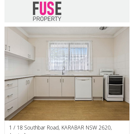
1 / 18 Southbar Road, KARABAR NSW 2620,