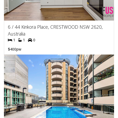
6 / 44 Kinkora Place, CRESTWOOD NSW 2620,
Australia
1
1
0
$400pw