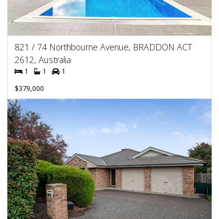
821 / 74 Northbourne Avenue, BRADDON ACT
2612, Australia
1
1
1
$379,000