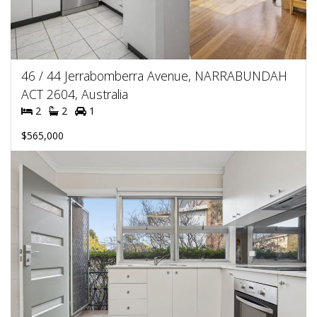
46 / 44 Jerrabomberra Avenue, NARRABUNDAH
ACT 2604, Australia
2
2
1
$565,000