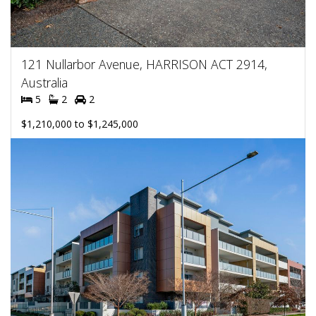
121 Nullarbor Avenue, HARRISON ACT 2914,
Australia
5
2
2
$1,210,000 to $1,245,000