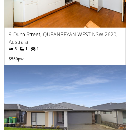
9 Dunn Street, QUEANBEYAN WEST NSW 2620,
Australia
3
1
1
$560pw