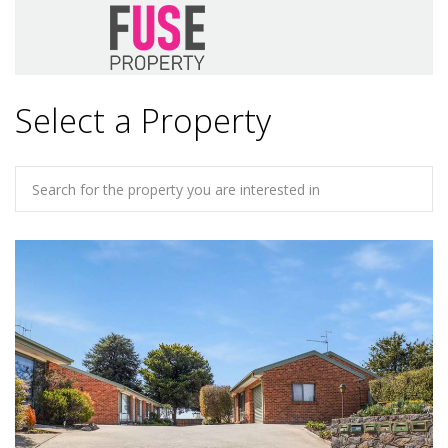
Select a Property