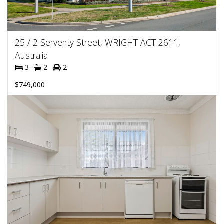
25 / 2 Serventy Street, WRIGHT ACT 2611,
Australia
3
2
2
$749,000