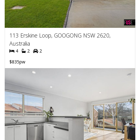
113 Erskine Loop, GOOGONG NSW 2620,
Australia
4
2
2
$835pw