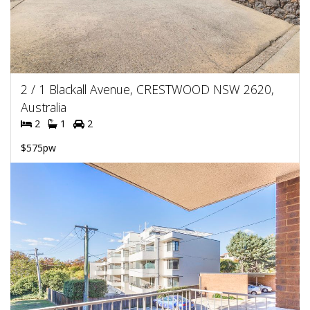
2 / 1 Blackall Avenue, CRESTWOOD NSW 2620,
Australia
2
1
2
$575pw