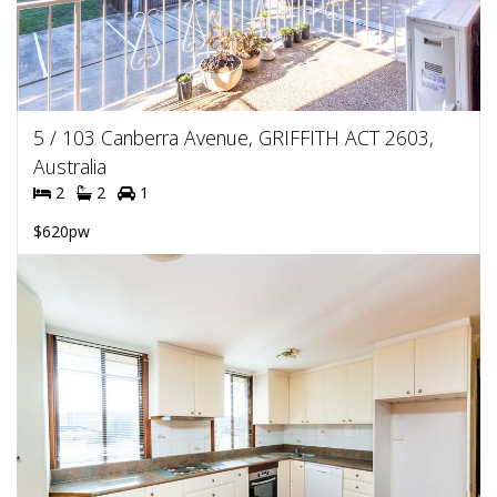
5 / 103 Canberra Avenue, GRIFFITH ACT 2603,
Australia
2
2
1
$620pw