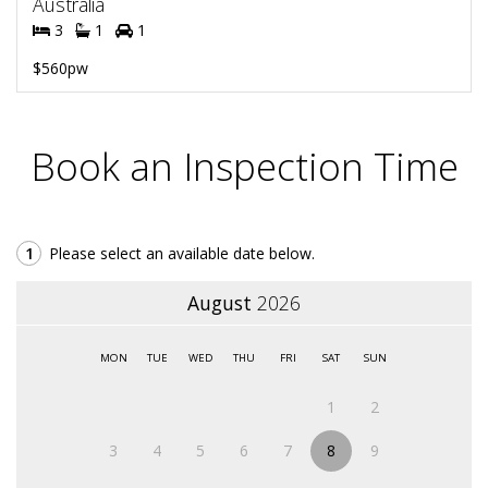
Australia
3
1
1
$560pw
Book an Inspection Time
1
Please select an available date below.
August
2026
MON
TUE
WED
THU
FRI
SAT
SUN
1
2
3
4
5
6
7
8
9