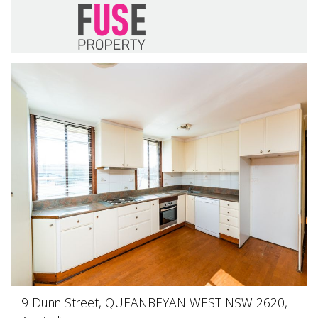
9 Dunn Street, QUEANBEYAN WEST NSW 2620,