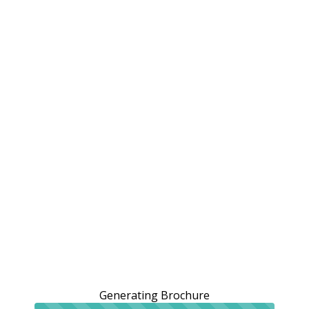
Generating Brochure