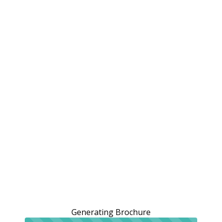
Generating Brochure