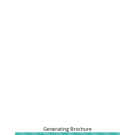
Generating Brochure