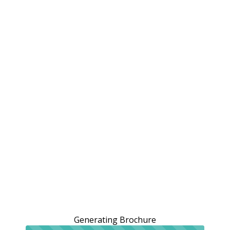
Generating Brochure