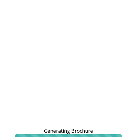
Generating Brochure