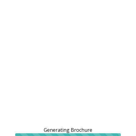
Generating Brochure