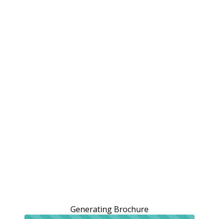
Generating Brochure