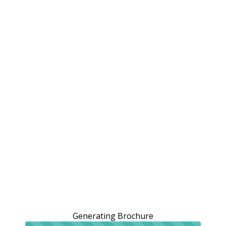
Generating Brochure