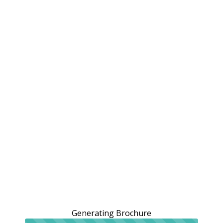
Generating Brochure