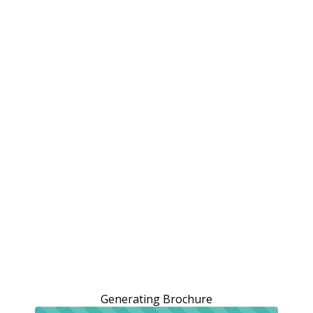
Generating Brochure