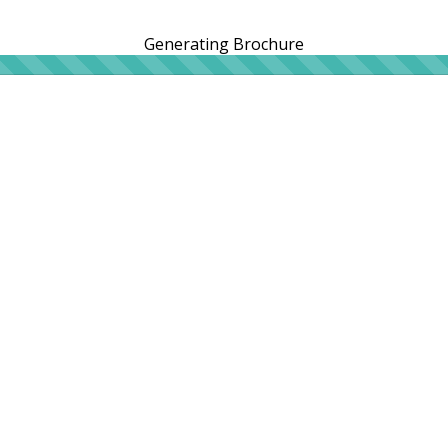
Generating Brochure