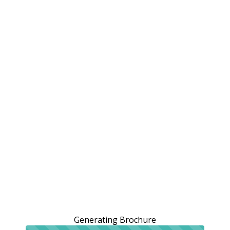
Generating Brochure