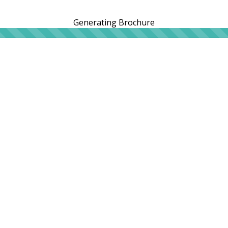
Generating Brochure