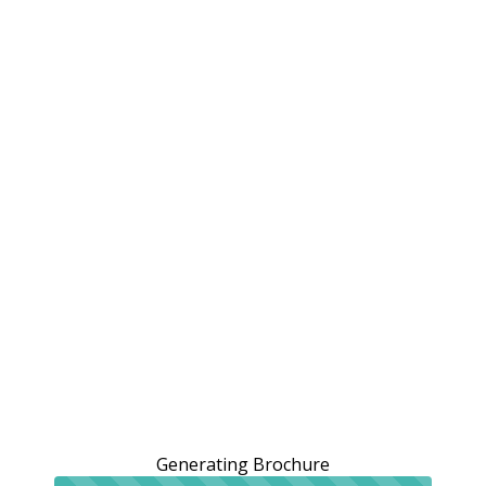
Generating Brochure