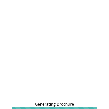
Generating Brochure