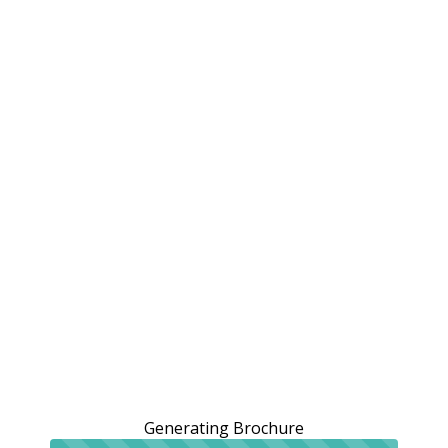
Generating Brochure