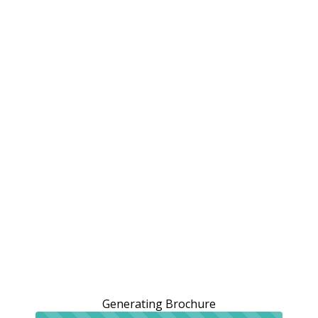
Generating Brochure