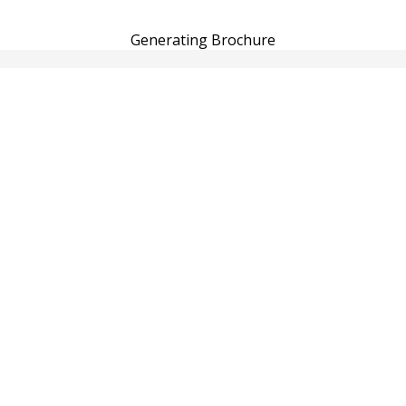
Generating Brochure