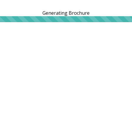
Generating Brochure