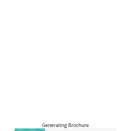
Generating Brochure