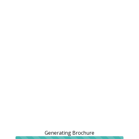
Generating Brochure