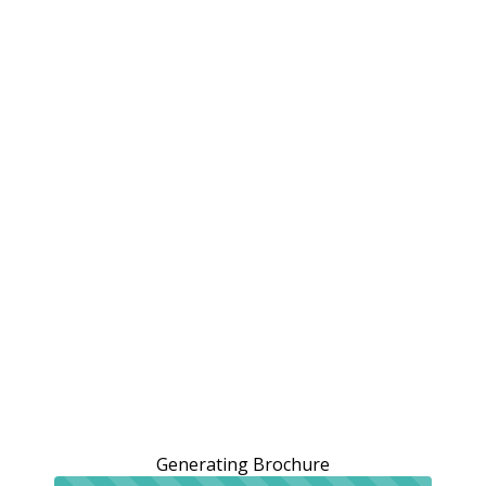
Generating Brochure