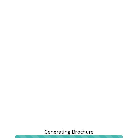
Generating Brochure