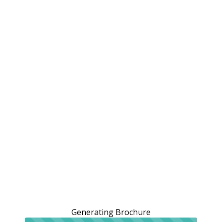
Generating Brochure