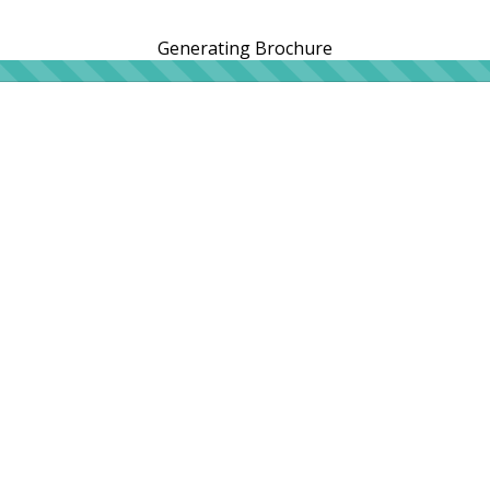
Generating Brochure