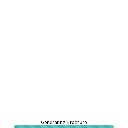
Generating Brochure