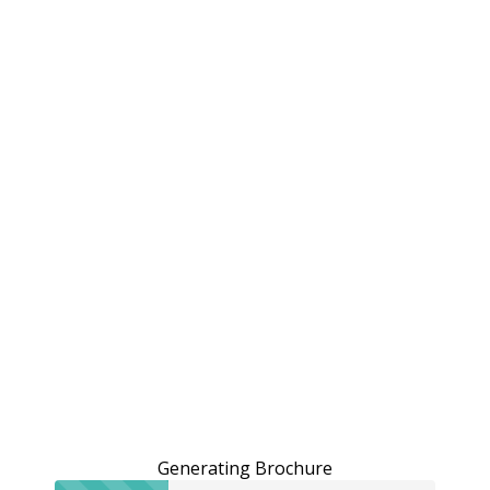
Generating Brochure