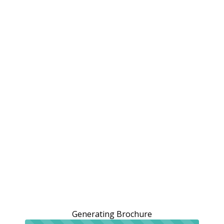
Generating Brochure