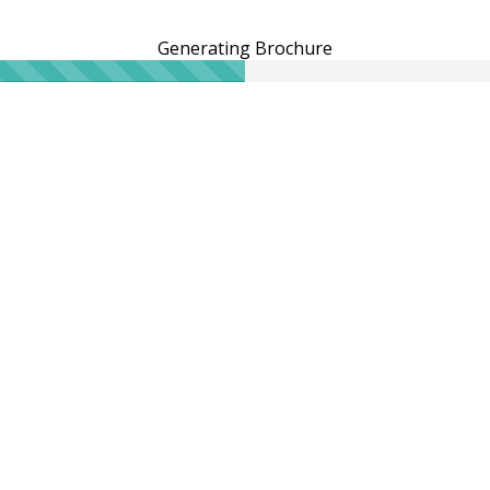
Generating Brochure