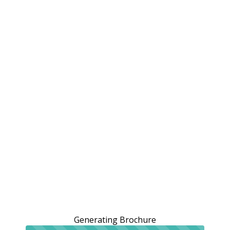
Generating Brochure