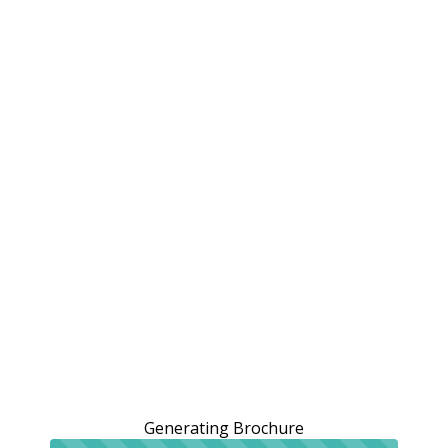
Generating Brochure