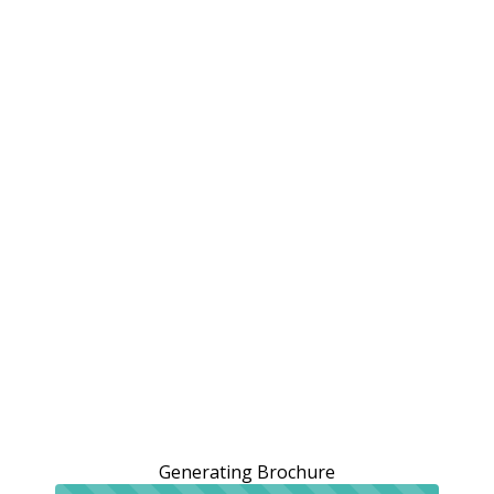
Generating Brochure