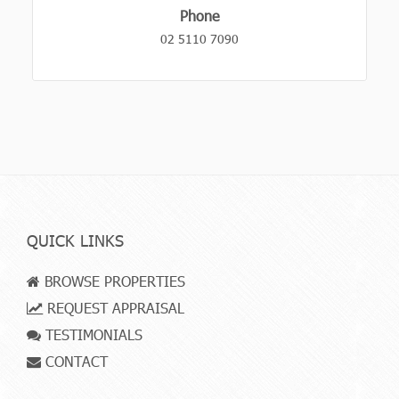
Phone
02 5110 7090
QUICK LINKS
BROWSE PROPERTIES
REQUEST APPRAISAL
TESTIMONIALS
CONTACT