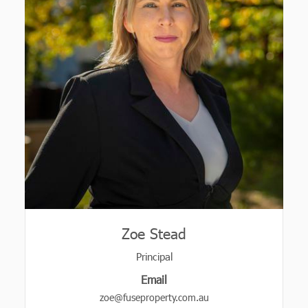
Zoe Stead
Principal
Email
zoe@fuseproperty.com.au