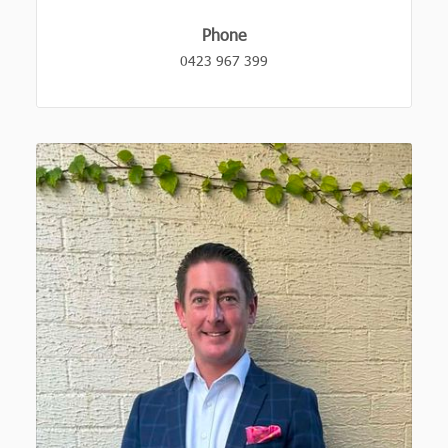
Phone
0423 967 399