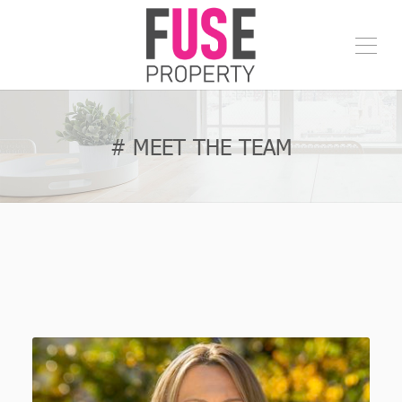
# MEET THE TEAM