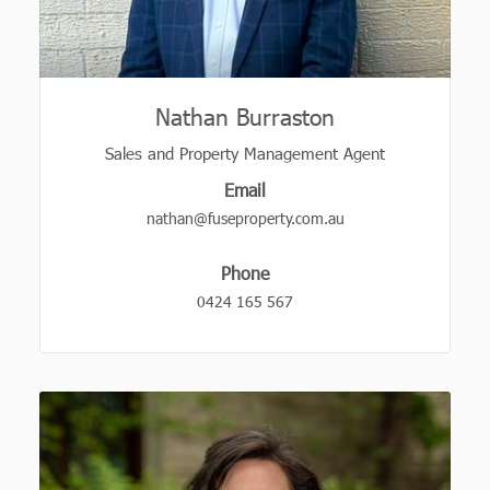
Nathan Burraston
Sales and Property Management Agent
Email
nathan@fuseproperty.com.au
Phone
0424 165 567