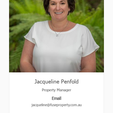
Jacqueline Penfold
Property Manager
Email
jacqueline@fuseproperty.com.au