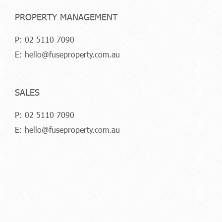
PROPERTY MANAGEMENT
P:
02 5110 7090
E:
hello@fuseproperty.com.au
SALES
P:
02 5110 7090
E:
hello@fuseproperty.com.au