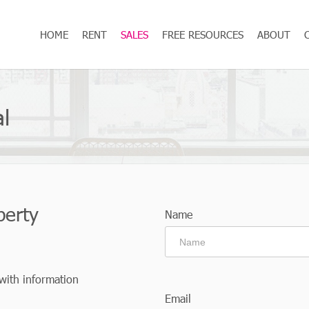
HOME
RENT
SALES
FREE RESOURCES
ABOUT
l
perty
Name
 with information
Email