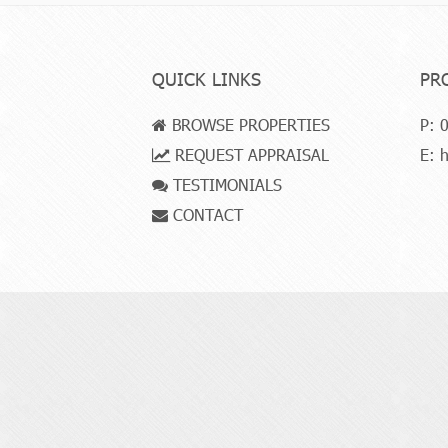
QUICK LINKS
PR
BROWSE PROPERTIES
P:
0
REQUEST APPRAISAL
E:
h
TESTIMONIALS
CONTACT