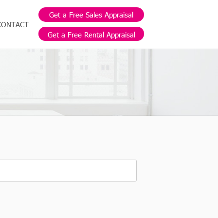
Get a Free Sales Appraisal
CONTACT
Get a Free Rental Appraisal