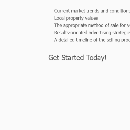
Current market trends and condition
Local property values
The appropriate method of sale for y
Results-oriented advertising strategi
A detailed timeline of the selling pro
Get Started Today!