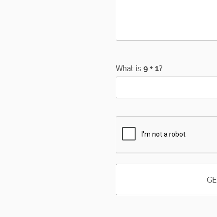
What is
?