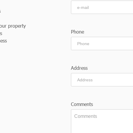
s
our property
Phone
es
cess
Address
Comments