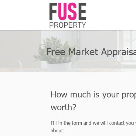
Free Market Appraisa
How much is your pro
worth?
Fill in the form and we will contact you
about: