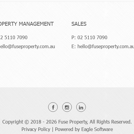
OPERTY MANAGEMENT
SALES
2 5110 7090
P:
02 5110 7090
ello@fuseproperty.com.au
E:
hello@fuseproperty.com.a
Copyright © 2018 - 2026 Fuse Property, All Rights Reserved.
Privacy Policy
| Powered by
Eagle Software