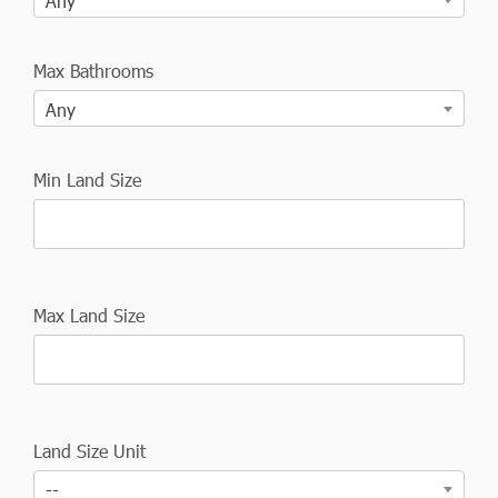
Any
Max Bathrooms
Any
Min Land Size
Max Land Size
Land Size Unit
--