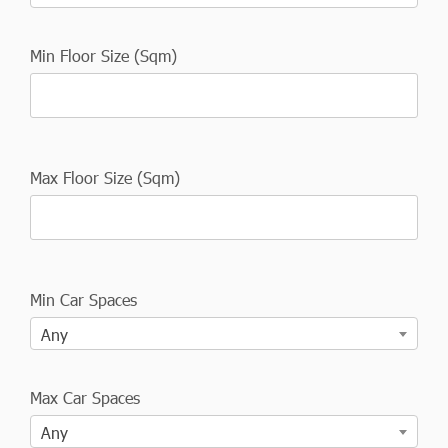
Min Floor Size (Sqm)
Max Floor Size (Sqm)
Min Car Spaces
Any
Max Car Spaces
Any