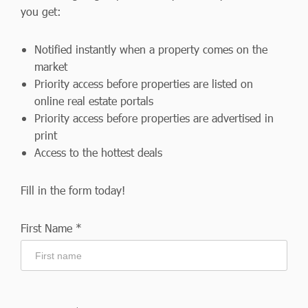
you get:
Notified instantly when a property comes on the
market
Priority access before properties are listed on
online real estate portals
Priority access before properties are advertised in
print
Access to the hottest deals
Fill in the form today!
First Name *