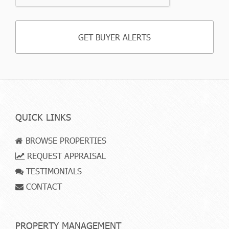
QUICK LINKS
BROWSE PROPERTIES
REQUEST APPRAISAL
TESTIMONIALS
CONTACT
PROPERTY MANAGEMENT