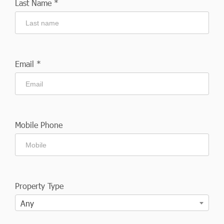
Last Name *
Email *
Mobile Phone
Property Type
Any