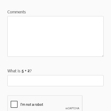
Comments
What is
?