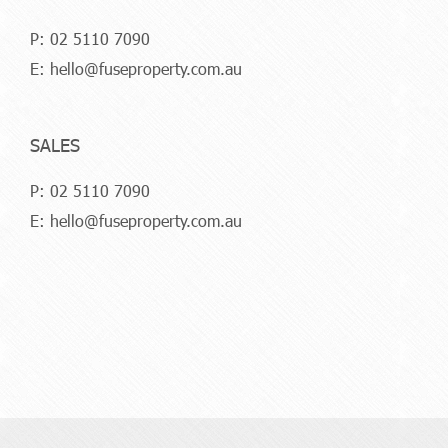
P:
02 5110 7090
E:
hello@fuseproperty.com.au
SALES
P:
02 5110 7090
E:
hello@fuseproperty.com.au