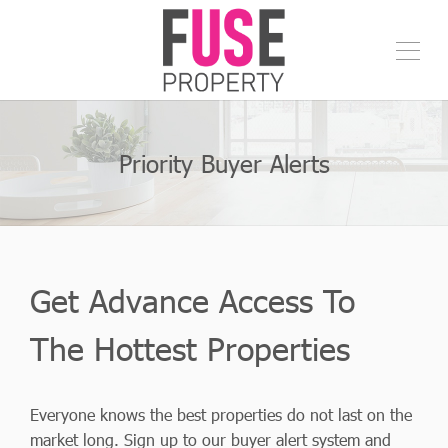
Priority Buyer Alerts
Get Advance Access To
The Hottest Properties
Everyone knows the best properties do not last on the
market long. Sign up to our buyer alert system and