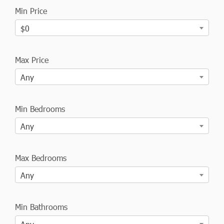
Min Price
$0
Max Price
Any
Min Bedrooms
Any
Max Bedrooms
Any
Min Bathrooms