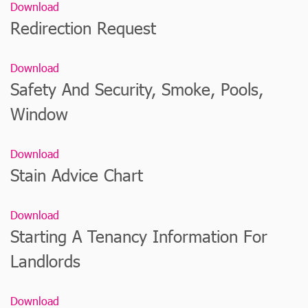
Download
Redirection Request
Download
Safety And Security, Smoke, Pools,
Window
Download
Stain Advice Chart
Download
Starting A Tenancy Information For
Landlords
Download