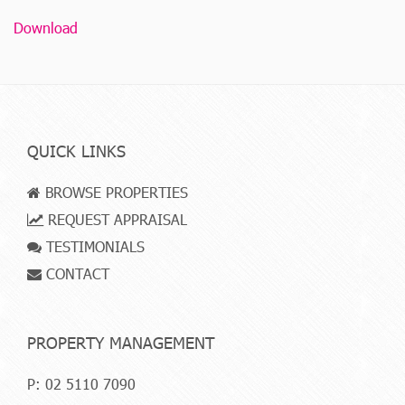
Download
QUICK LINKS
BROWSE PROPERTIES
REQUEST APPRAISAL
TESTIMONIALS
CONTACT
PROPERTY MANAGEMENT
P:
02 5110 7090