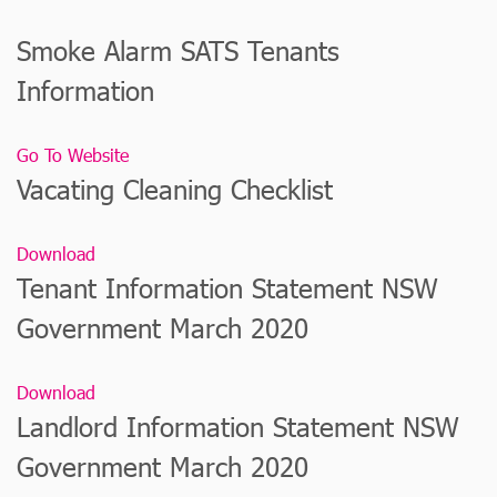
Smoke Alarm SATS Tenants
Information
Go To Website
Vacating Cleaning Checklist
Download
Tenant Information Statement NSW
Government March 2020
Download
Landlord Information Statement NSW
Government March 2020