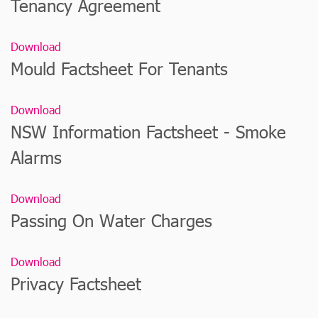
Tenancy Agreement
Download
Mould Factsheet For Tenants
Download
NSW Information Factsheet - Smoke
Alarms
Download
Passing On Water Charges
Download
Privacy Factsheet