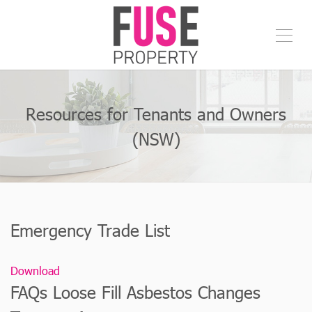
Resources for Tenants and Owners
(NSW)
Emergency Trade List
Download
FAQs Loose Fill Asbestos Changes