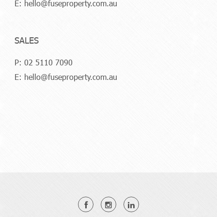
E:
hello@fuseproperty.com.au
SALES
P:
02 5110 7090
E:
hello@fuseproperty.com.au