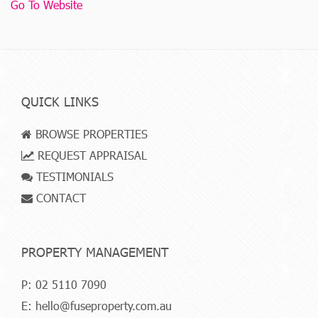
Go To Website
QUICK LINKS
BROWSE PROPERTIES
REQUEST APPRAISAL
TESTIMONIALS
CONTACT
PROPERTY MANAGEMENT
P:
02 5110 7090
E:
hello@fuseproperty.com.au