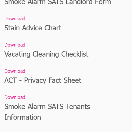
Smoke Alarm SATS Landlord Form
Download
Stain Advice Chart
Download
Vacating Cleaning Checklist
Download
ACT - Privacy Fact Sheet
Download
Smoke Alarm SATS Tenants
Information