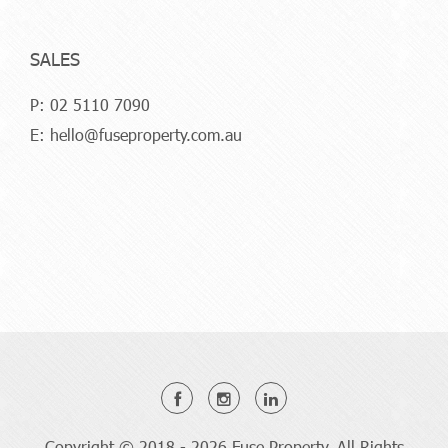
SALES
P:
02 5110 7090
E:
hello@fuseproperty.com.au
Copyright © 2018 - 2026 Fuse Property, All Rights