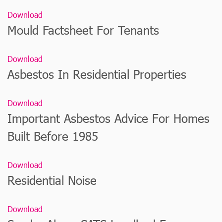
Download
Mould Factsheet For Tenants
Download
Asbestos In Residential Properties
Download
Important Asbestos Advice For Homes
Built Before 1985
Download
Residential Noise
Download