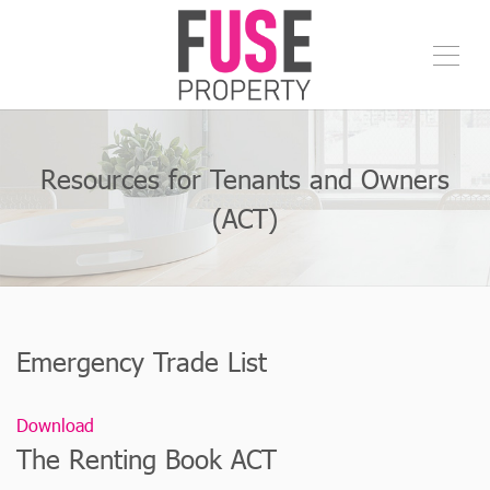
Resources for Tenants and Owners
(ACT)
Emergency Trade List
Download
The Renting Book ACT