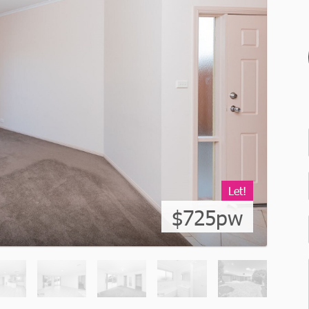
Let!
$725pw