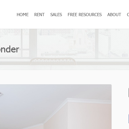
HOME
RENT
SALES
FREE RESOURCES
ABOUT
onder