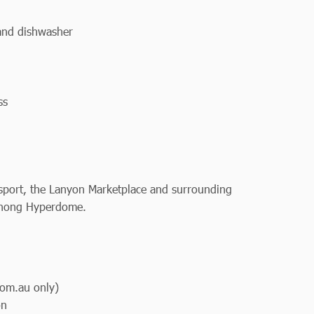
 and dishwasher
ss
ansport, the Lanyon Marketplace and surrounding
ranong Hyperdome.
om.au only)
on