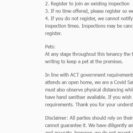
2. Register to join an existing inspection
3. If no time offered, please register so 
4. If you do not register, we cannot notif
inspection times. Inspections may be canc
register.
Pets:
At any stage throughout this tenancy the t
writing to keep a pet at the premises.
In line with ACT government requirements,
attends an open home, we are a Covid Safe
must also observe physical distancing whi
have hand sanitiser available. If you wish 
requirements. Thank you for your unders
Disclaimer: All parties should rely on thei
cannot guarantee it. We have diligently an
and accurate, however, we do not accept an