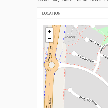
LOCATION
+
−