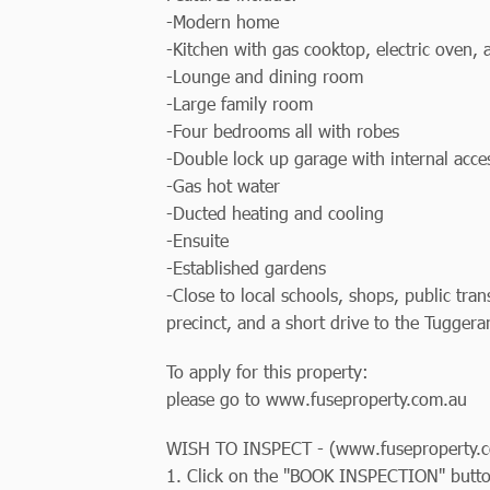
-Modern home
-Kitchen with gas cooktop, electric oven,
-Lounge and dining room
-Large family room
-Four bedrooms all with robes
-Double lock up garage with internal acce
-Gas hot water
-Ducted heating and cooling
-Ensuite
-Established gardens
-Close to local schools, shops, public tr
precinct, and a short drive to the Tugge
To apply for this property:
please go to www.fuseproperty.com.au
WISH TO INSPECT - (www.fuseproperty.c
1. Click on the "BOOK INSPECTION" butt