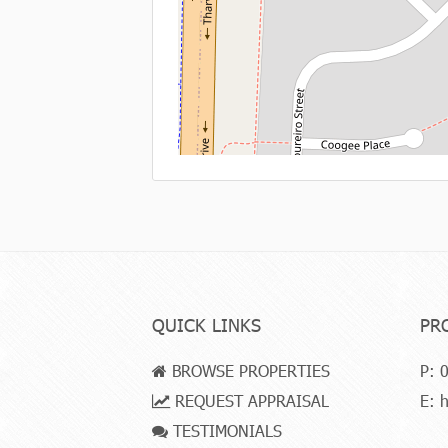
QUICK LINKS
PR
BROWSE PROPERTIES
P:
0
REQUEST APPRAISAL
E:
h
TESTIMONIALS