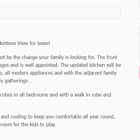
Mentone View for lease!
 be the change your family is looking for. The front
ges and is well appointed. The updated kitchen will be
, all modern appliances and with the adjacent family
ly gatherings .
h robes in all bedrooms and with a walk in robe and
 and cooling to keep you comfortable all year round.
room for the kids to play.