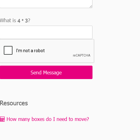
What is
?
Resources
How many boxes do I need to move?