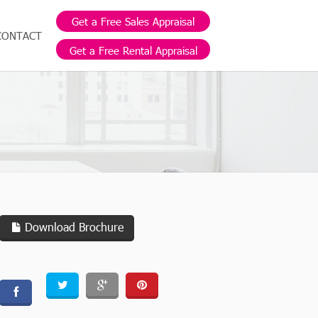
Get a Free Sales Appraisal
CONTACT
Get a Free Rental Appraisal
Download Brochure