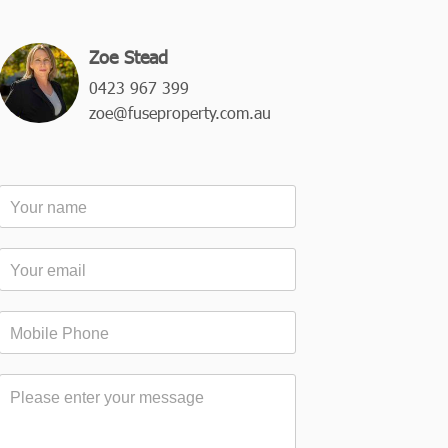
Zoe Stead
0423 967 399
zoe@fuseproperty.com.au