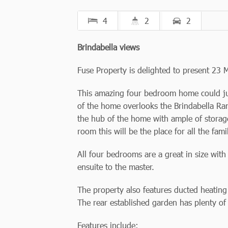
4
2
2
Brindabella views
Fuse Property is delighted to present 23 
This amazing four bedroom home could just
of the home overlooks the Brindabella Ran
the hub of the home with ample of storage
room this will be the place for all the fami
All four bedrooms are a great in size wit
ensuite to the master.
The property also features ducted heating
The rear established garden has plenty of 
Features include: