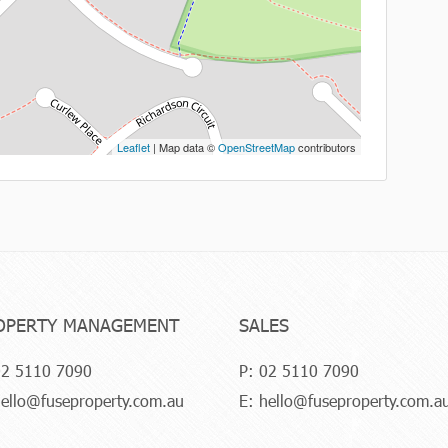
Leaflet
| Map data ©
OpenStreetMap
contributors
OPERTY MANAGEMENT
SALES
2 5110 7090
P:
02 5110 7090
ello@fuseproperty.com.au
E:
hello@fuseproperty.com.a