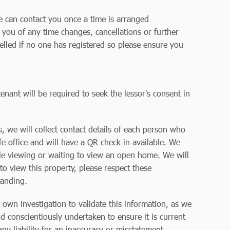
we can contact you once a time is arranged
y you of any time changes, cancellations or further
elled if no one has registered so please ensure you
enant will be required to seek the lessor's consent in
 we will collect contact details of each person who
 office and will have a QR check in available. We
le viewing or waiting to view an open home. We will
to view this property, please respect these
tanding.
r own investigation to validate this information, as we
d conscientiously undertaken to ensure it is current
y liability for an inaccuracy or misstatement.