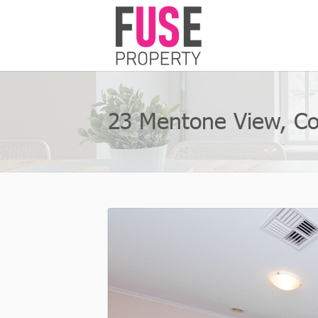
23 Mentone View, C