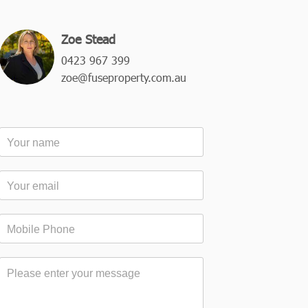
Zoe Stead
0423 967 399
zoe@fuseproperty.com.au