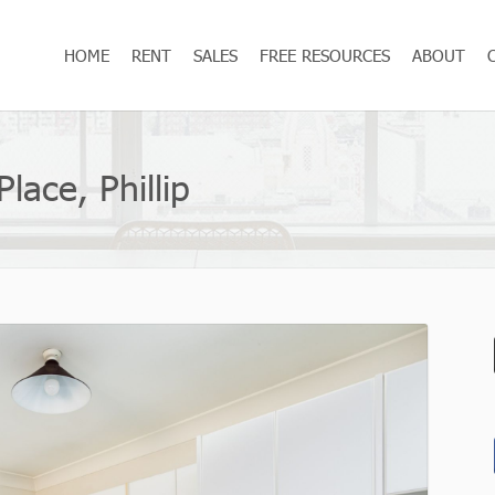
HOME
RENT
SALES
FREE RESOURCES
ABOUT
lace, Phillip