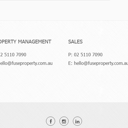
OPERTY MANAGEMENT
SALES
2 5110 7090
P:
02 5110 7090
ello@fuseproperty.com.au
E:
hello@fuseproperty.com.a