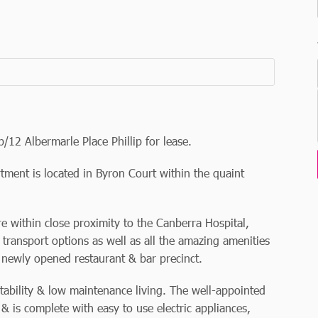
/12 Albermarle Place Phillip for lease.
tment is located in Byron Court within the quaint
re within close proximity to the Canberra Hospital,
transport options as well as all the amazing amenities
 newly opened restaurant & bar precinct.
ability & low maintenance living. The well-appointed
 & is complete with easy to use electric appliances,