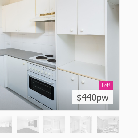
Let!
$440pw