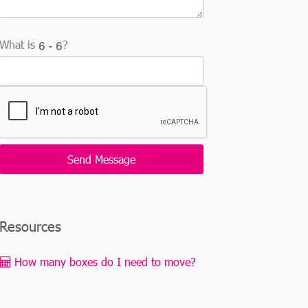
What is
?
Resources
How many boxes do I need to move?