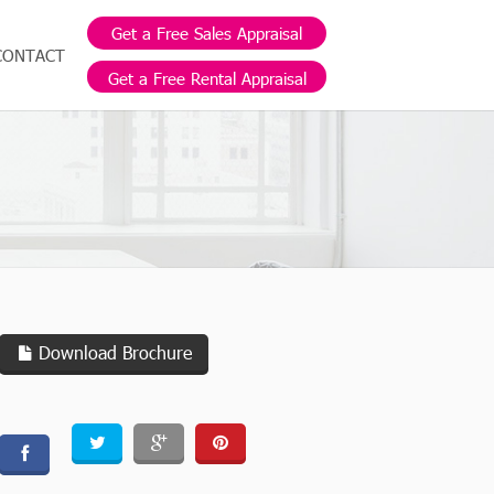
Get a Free Sales Appraisal
CONTACT
Get a Free Rental Appraisal
Download Brochure