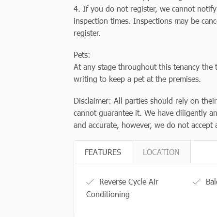
4. If you do not register, we cannot notif
inspection times. Inspections may be canc
register.
Pets:
At any stage throughout this tenancy the t
writing to keep a pet at the premises.
Disclaimer: All parties should rely on thei
cannot guarantee it. We have diligently an
and accurate, however, we do not accept a
FEATURES
LOCATION
Reverse Cycle Air
Bal
Conditioning