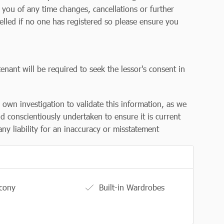
y you of any time changes, cancellations or further
elled if no one has registered so please ensure you
enant will be required to seek the lessor's consent in
r own investigation to validate this information, as we
d conscientiously undertaken to ensure it is current
ny liability for an inaccuracy or misstatement
cony
Built-in Wardrobes