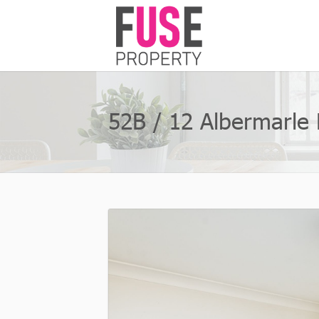
52B / 12 Albermarle P