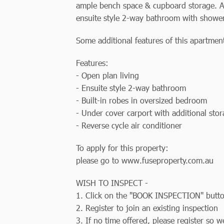
ample bench space & cupboard storage. A
ensuite style 2-way bathroom with shower
Some additional features of this apartment
Features:
- Open plan living
- Ensuite style 2-way bathroom
- Built-in robes in oversized bedroom
- Under cover carport with additional sto
- Reverse cycle air conditioner
To apply for this property:
please go to www.fuseproperty.com.au
WISH TO INSPECT -
1. Click on the "BOOK INSPECTION" butt
2. Register to join an existing inspection
3. If no time offered, please register so 