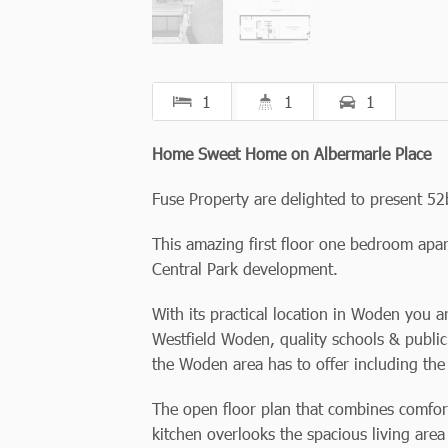
1
1
1
Home Sweet Home on Albermarle Place
Fuse Property are delighted to present 52b
This amazing first floor one bedroom apar
Central Park development.
With its practical location in Woden you a
Westfield Woden, quality schools & public 
the Woden area has to offer including the
The open floor plan that combines comfort
kitchen overlooks the spacious living area