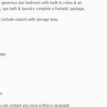
 generous size bedroom with built-in robes & an
, spa bath & laundry complete a fantastic package.
 include carport with storage area.
rage
on
we can contact you once a time is arranged