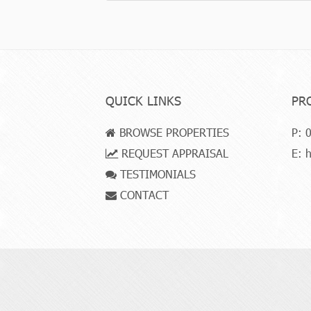
QUICK LINKS
PR
BROWSE PROPERTIES
P:
0
REQUEST APPRAISAL
E:
h
TESTIMONIALS
CONTACT