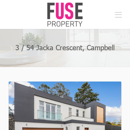
3 / 54 Jacka Crescent, Campbell