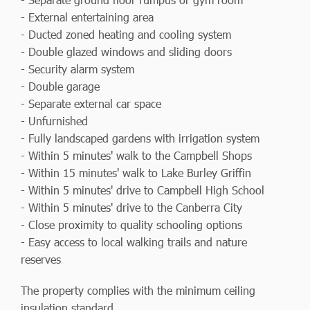
- External entertaining area
- Ducted zoned heating and cooling system
- Double glazed windows and sliding doors
- Security alarm system
- Double garage
- Separate external car space
- Unfurnished
- Fully landscaped gardens with irrigation system
- Within 5 minutes' walk to the Campbell Shops
- Within 15 minutes' walk to Lake Burley Griffin
- Within 5 minutes' drive to Campbell High School
- Within 5 minutes' drive to the Canberra City
- Close proximity to quality schooling options
- Easy access to local walking trails and nature
reserves
The property complies with the minimum ceiling
insulation standard.