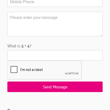
What is
?