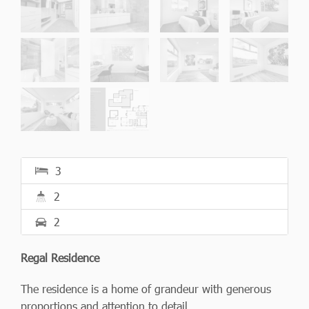
3
2
2
Regal Residence
The residence is a home of grandeur with generous
proportions and attention to detail.