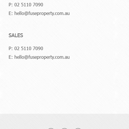
P:
02 5110 7090
E:
hello@fuseproperty.com.au
SALES
P:
02 5110 7090
E:
hello@fuseproperty.com.au