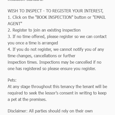
WISH TO INSPECT - TO REGISTER YOUR INTEREST,
1. Click on the "BOOK INSPECTION" button or "EMAIL
AGENT"
2. Register to join an existing inspection
3. If no time offered, please register so we can contact
you once a time is arranged
4. If you do not register, we cannot notify you of any
time changes, cancellations or further
inspection times. Inspections may be cancelled if no
one has registered so please ensure you register.
Pets:
At any stage throughout this tenancy the tenant will be
required to seek the lessor's consent in writing to keep
a pet at the premises.
Disclaimer: All parties should rely on their own