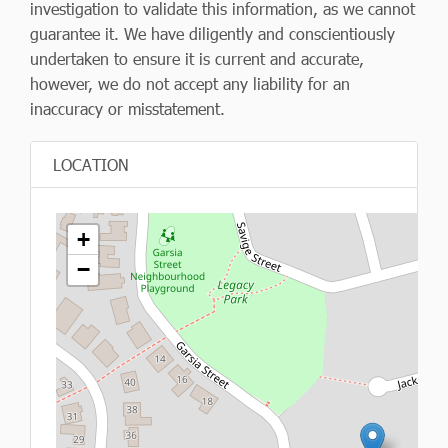
investigation to validate this information, as we cannot
guarantee it. We have diligently and conscientiously
undertaken to ensure it is current and accurate,
however, we do not accept any liability for an
inaccuracy or misstatement.
LOCATION
+
−