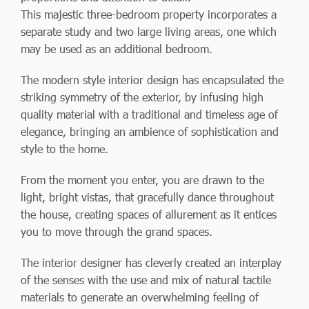
This majestic three-bedroom property incorporates a
separate study and two large living areas, one which
may be used as an additional bedroom.
The modern style interior design has encapsulated the
striking symmetry of the exterior, by infusing high
quality material with a traditional and timeless age of
elegance, bringing an ambience of sophistication and
style to the home.
From the moment you enter, you are drawn to the
light, bright vistas, that gracefully dance throughout
the house, creating spaces of allurement as it entices
you to move through the grand spaces.
The interior designer has cleverly created an interplay
of the senses with the use and mix of natural tactile
materials to generate an overwhelming feeling of