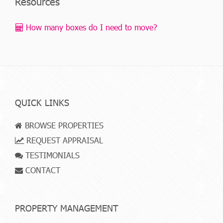
Resources
How many boxes do I need to move?
QUICK LINKS
BROWSE PROPERTIES
REQUEST APPRAISAL
TESTIMONIALS
CONTACT
PROPERTY MANAGEMENT