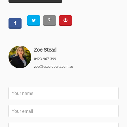
Zoe Stead
0423 967 399
zoe@fuseproperty.com.au