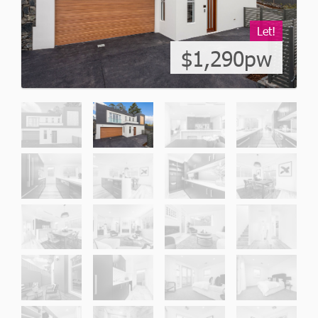
Let!
$1,290pw