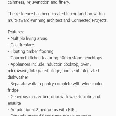
calmness, rejuvenation and finery.
The residence has been created in conjunction with a
multi-award-winning architect and Connected Projects.
Features:
- Multiple living areas
- Gas fireplace
- Floating timber flooring
- Gourmet kitchen featuring 40mm stone benchtops
- Appliances include induction cooktop, oven,
microwave, integrated fridge, and semi-integrated
dishwasher
- Separate walk-in pantry complete with wine cooler
fridge
- Generous master bedroom with walk-in robe and
ensuite
- An additional 2 bedrooms with BIRs
- Separate ground floor rumpus or gym room