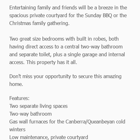
Entertaining family and friends will be a breeze in the
spacious private courtyard for the Sunday BBQ or the
Christmas family gathering.
Two great size bedrooms with built in robes, both
having direct access to a central two-way bathroom
and separate toilet, plus a single garage and internal
access. This property has it all.
Don't miss your opportunity to secure this amazing
home.
Features:
Two separate living spaces
Two-way bathroom
Gas wall furnaces for the Canberra/Queanbeyan cold
winters
Low maintenance, private courtyard