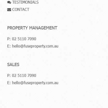
TESTIMONIALS
CONTACT
PROPERTY MANAGEMENT
P:
02 5110 7090
E:
hello@fuseproperty.com.au
SALES
P:
02 5110 7090
E:
hello@fuseproperty.com.au