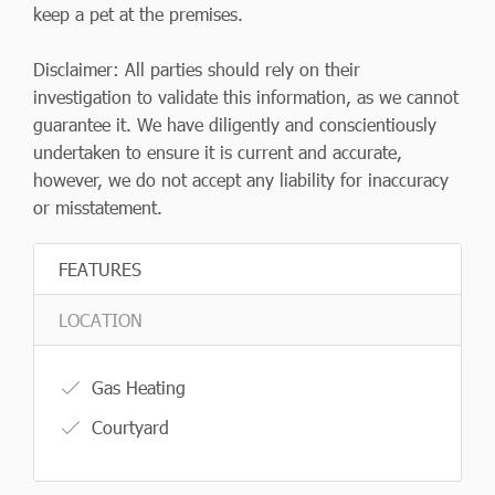
keep a pet at the premises.
Disclaimer: All parties should rely on their
investigation to validate this information, as we cannot
guarantee it. We have diligently and conscientiously
undertaken to ensure it is current and accurate,
however, we do not accept any liability for inaccuracy
or misstatement.
FEATURES
LOCATION
Gas Heating
Courtyard