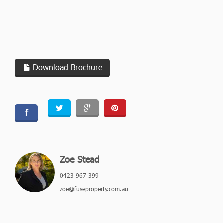
Download Brochure
Zoe Stead
0423 967 399
zoe@fuseproperty.com.au