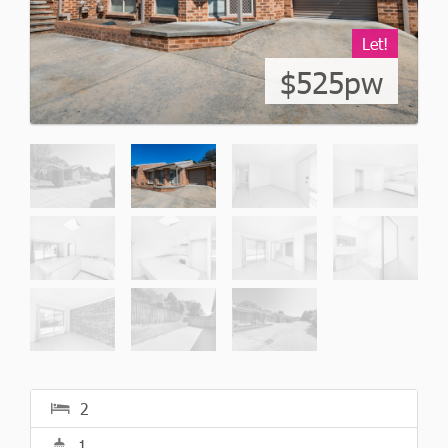
Let!
$525pw
2
1