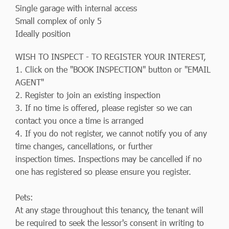
Single garage with internal access
Small complex of only 5
Ideally position
WISH TO INSPECT - TO REGISTER YOUR INTEREST,
1. Click on the "BOOK INSPECTION" button or "EMAIL
AGENT"
2. Register to join an existing inspection
3. If no time is offered, please register so we can
contact you once a time is arranged
4. If you do not register, we cannot notify you of any
time changes, cancellations, or further
inspection times. Inspections may be cancelled if no
one has registered so please ensure you register.
Pets:
At any stage throughout this tenancy, the tenant will
be required to seek the lessor's consent in writing to