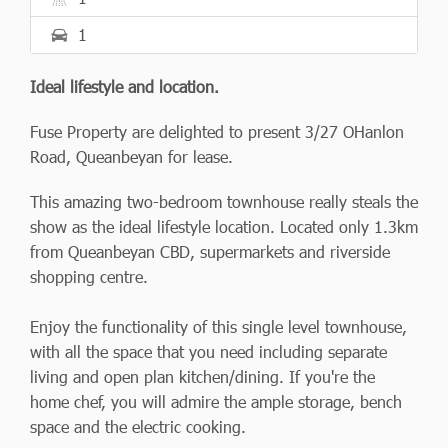
1
Ideal lifestyle and location.
Fuse Property are delighted to present 3/27 OHanlon
Road, Queanbeyan for lease.
This amazing two-bedroom townhouse really steals the
show as the ideal lifestyle location. Located only 1.3km
from Queanbeyan CBD, supermarkets and riverside
shopping centre.
Enjoy the functionality of this single level townhouse,
with all the space that you need including separate
living and open plan kitchen/dining. If you're the
home chef, you will admire the ample storage, bench
space and the electric cooking.