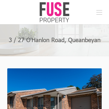
3 / 27 O'Hanlon Road, Queanbeyan