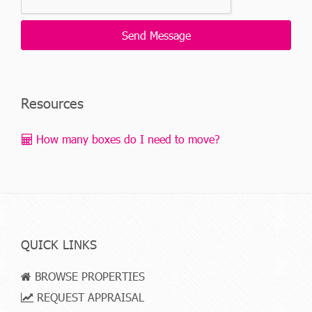
Resources
How many boxes do I need to move?
QUICK LINKS
BROWSE PROPERTIES
REQUEST APPRAISAL