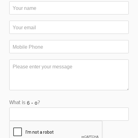
What is
?