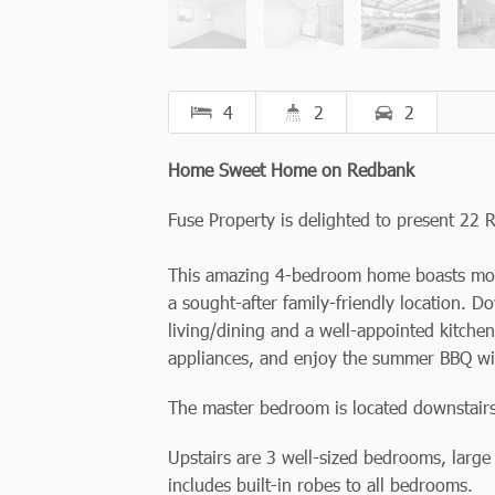
4
2
2
Home Sweet Home on Redbank
Fuse Property is delighted to present 22 R
This amazing 4-bedroom home boasts moder
a sought-after family-friendly location. D
living/dining and a well-appointed kitche
appliances, and enjoy the summer BBQ with
The master bedroom is located downstairs 
Upstairs are 3 well-sized bedrooms, larg
includes built-in robes to all bedrooms.