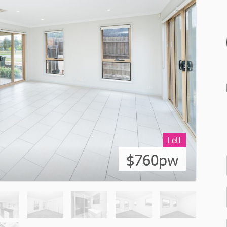
Let!
$760pw