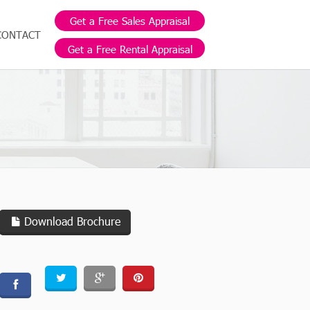
Get a Free Sales Appraisal
CONTACT
Get a Free Rental Appraisal
Download Brochure