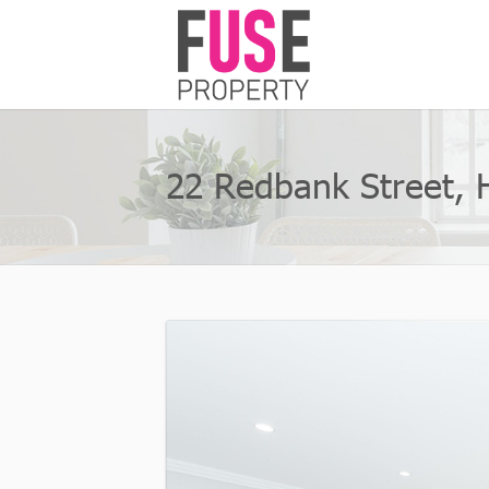
22 Redbank Street, 