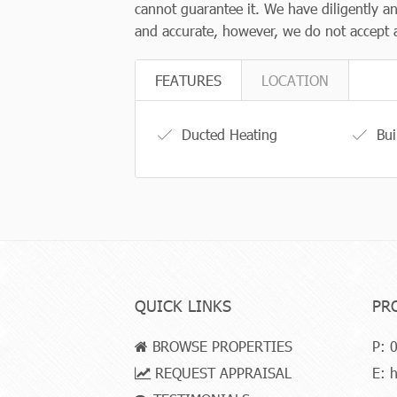
cannot guarantee it. We have diligently an
and accurate, however, we do not accept an
FEATURES
LOCATION
Ducted Heating
Bui
QUICK LINKS
PR
BROWSE PROPERTIES
P:
0
REQUEST APPRAISAL
E:
h