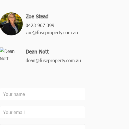
Zoe Stead
0423 967 399
zoe@fuseproperty.com.au
Dean Nott
dean@fuseproperty.com.au