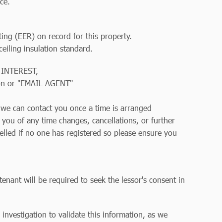
ce.
ting (EER) on record for this property.
iling insulation standard.
 INTEREST,
on or "EMAIL AGENT"
so we can contact you once a time is arranged
y you of any time changes, cancellations, or further
elled if no one has registered so please ensure you
tenant will be required to seek the lessor's consent in
r investigation to validate this information, as we