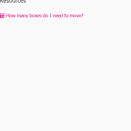
Resources
How many boxes do I need to move?