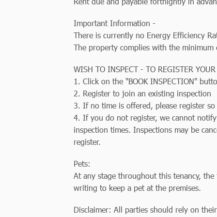
Rent due and payable fortnightly in advan
Important Information -
There is currently no Energy Efficiency Ra
The property complies with the minimum ce
WISH TO INSPECT - TO REGISTER YOUR
1. Click on the "BOOK INSPECTION" butt
2. Register to join an existing inspection
3. If no time is offered, please register 
4. If you do not register, we cannot notif
inspection times. Inspections may be canc
register.
Pets:
At any stage throughout this tenancy, the 
writing to keep a pet at the premises.
Disclaimer: All parties should rely on thei