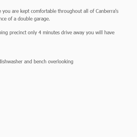
 you are kept comfortable throughout all of Canberra's
nce of a double garage.
ing precinct only 4 minutes drive away you will have
 dishwasher and bench overlooking