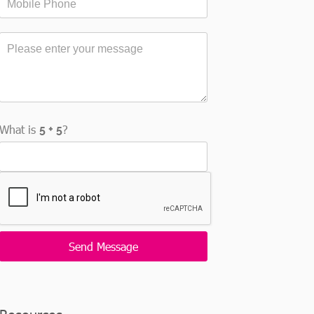
What is
?