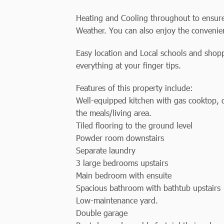
Heating and Cooling throughout to ensure
Weather. You can also enjoy the convenie
Easy location and Local schools and shopp
everything at your finger tips.
Features of this property include:
Well-equipped kitchen with gas cooktop,
the meals/living area.
Tiled flooring to the ground level
Powder room downstairs
Separate laundry
3 large bedrooms upstairs
Main bedroom with ensuite
Spacious bathroom with bathtub upstairs
Low-maintenance yard.
Double garage