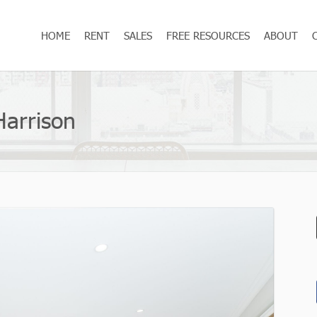
HOME
RENT
SALES
FREE RESOURCES
ABOUT
Harrison