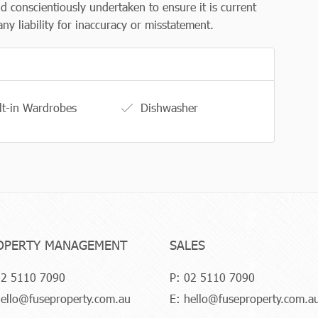
d conscientiously undertaken to ensure it is current
y liability for inaccuracy or misstatement.
lt-in Wardrobes
Dishwasher
OPERTY MANAGEMENT
SALES
2 5110 7090
P:
02 5110 7090
ello@fuseproperty.com.au
E:
hello@fuseproperty.com.a