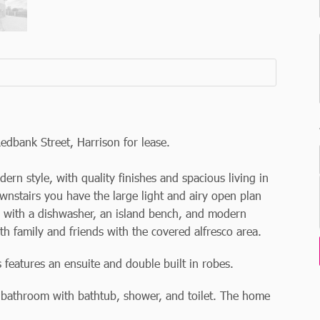
edbank Street, Harrison for lease.
n style, with quality finishes and spacious living in
ownstairs you have the large light and airy open plan
n with a dishwasher, an island bench, and modern
 family and friends with the covered alfresco area.
features an ensuite and double built in robes.
e bathroom with bathtub, shower, and toilet. The home