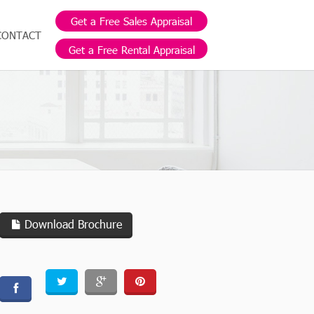
Get a Free Sales Appraisal
CONTACT
Get a Free Rental Appraisal
Download Brochure