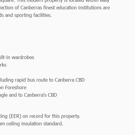
ection of Canberras finest education institutions are
 and sporting facilities.
ilt-in wardrobes
rks
ncluding rapid bus route to Canberra CBD
on Foreshore
angle and to Canberra's CBD
ting (EER) on record for this property.
m ceiling insulation standard.