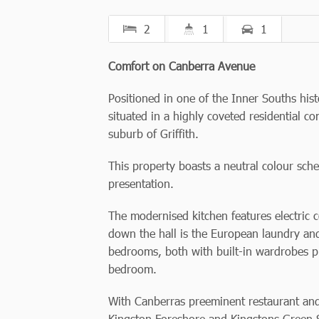
2
1
1
Comfort on Canberra Avenue
Positioned in one of the Inner Souths histo
situated in a highly coveted residential c
suburb of Griffith.
This property boasts a neutral colour s
presentation.
The modernised kitchen features electric 
down the hall is the European laundry an
bedrooms, both with built-in wardrobes p
bedroom.
With Canberras preeminent restaurant and 
Kingston Foreshore and Kingstons Green S