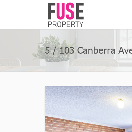
5 / 103 Canberra Ave