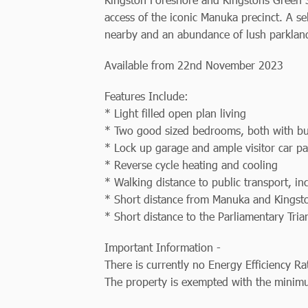
access of the iconic Manuka precinct. A sel
nearby and an abundance of lush parklands
Available from 22nd November 2023
Features Include:
* Light filled open plan living
* Two good sized bedrooms, both with bu
* Lock up garage and ample visitor car pa
* Reverse cycle heating and cooling
* Walking distance to public transport, i
* Short distance from Manuka and Kingst
* Short distance to the Parliamentary Tri
Important Information -
There is currently no Energy Efficiency Ra
The property is exempted with the minimu