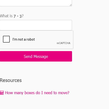
What is
?
Resources
How many boxes do I need to move?