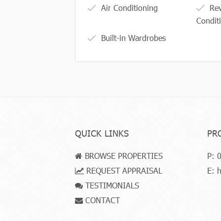
Air Conditioning
Rev
Condit
Built-in Wardrobes
QUICK LINKS
PR
BROWSE PROPERTIES
P:
0
REQUEST APPRAISAL
E:
h
TESTIMONIALS
CONTACT