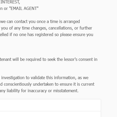
 INTEREST,
on or "EMAIL AGENT"
so we can contact you once a time is arranged
y you of any time changes, cancellations, or further
elled if no one has registered so please ensure you
tenant will be required to seek the lessor's consent in
r investigation to validate this information, as we
d conscientiously undertaken to ensure it is current
y liability for inaccuracy or misstatement.