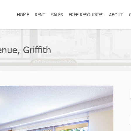
HOME
RENT
SALES
FREE RESOURCES
ABOUT
nue, Griffith