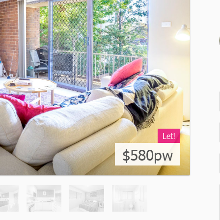
Let!
$580pw