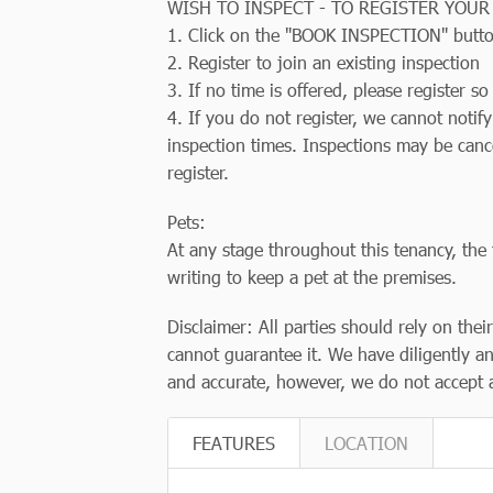
WISH TO INSPECT - TO REGISTER YOUR
1. Click on the "BOOK INSPECTION" butt
2. Register to join an existing inspection
3. If no time is offered, please register 
4. If you do not register, we cannot notif
inspection times. Inspections may be canc
register.
Pets:
At any stage throughout this tenancy, the 
writing to keep a pet at the premises.
Disclaimer: All parties should rely on thei
cannot guarantee it. We have diligently an
and accurate, however, we do not accept an
FEATURES
LOCATION