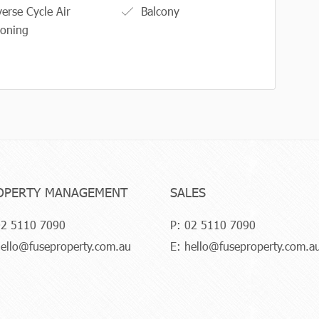
erse Cycle Air
Balcony
ioning
OPERTY MANAGEMENT
SALES
2 5110 7090
P:
02 5110 7090
ello@fuseproperty.com.au
E:
hello@fuseproperty.com.a