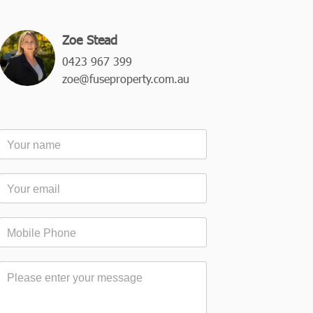
Zoe Stead
0423 967 399
zoe@fuseproperty.com.au