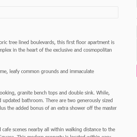
ric tree lined boulevards, this first floor apartment is
omplex in the heart of the exclusive and cosmopolitan
cheme, leafy common grounds and immaculate
cooking, granite bench tops and double sink. While,
d updated bathroom. There are two generously sized
lus the added bonus of an extra shower off the master
cafe scenes nearby all within walking distance to the
quare. This modern property is located within easy