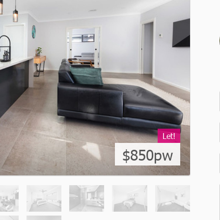
Let!
$850pw