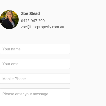
Zoe Stead
0423 967 399
zoe@fuseproperty.com.au