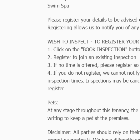
Swim Spa
Please register your details to be advised
Registering allows us to notify you of any
WISH TO INSPECT - TO REGISTER YOUR
1. Click on the "BOOK INSPECTION" butt
2. Register to join an existing inspection
3. If no time is offered, please register 
4. If you do not register, we cannot notif
inspection times. Inspections may be canc
register.
Pets:
At any stage throughout this tenancy, the 
writing to keep a pet at the premises.
Disclaimer: All parties should rely on thei
cannot guarantee it. We have diligently an