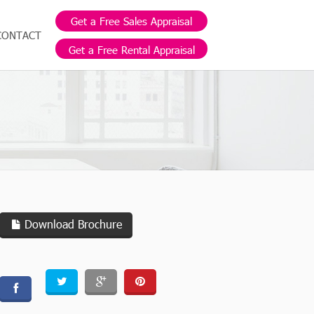
Get a Free Sales Appraisal
CONTACT
Get a Free Rental Appraisal
Download Brochure