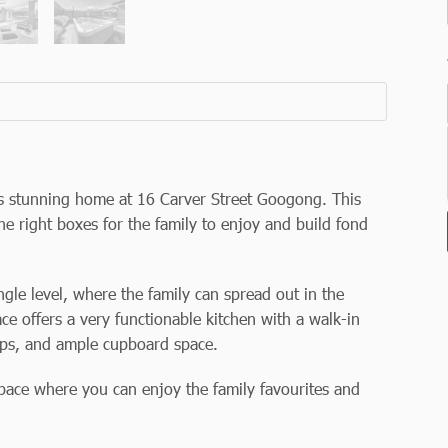
his stunning home at 16 Carver Street Googong. This
he right boxes for the family to enjoy and build fond
ngle level, where the family can spread out in the
ce offers a very functionable kitchen with a walk-in
ops, and ample cupboard space.
pace where you can enjoy the family favourites and