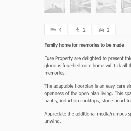
4
2
2
Family home for memories to be made
Fuse Property are delighted to present t
glorious four-bedroom home will tick all t
memories.
The adaptable floorplan is an easy-care si
openness of the open plan living. This spa
pantry, induction cooktops, stone bencht
Appreciate the additional media/rumpus s
unwind.