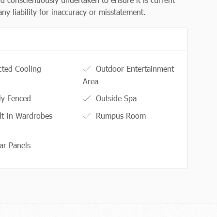
y liability for inaccuracy or misstatement.
ted Cooling
Outdoor Entertainment
Area
ly Fenced
Outside Spa
lt-in Wardrobes
Rumpus Room
ar Panels