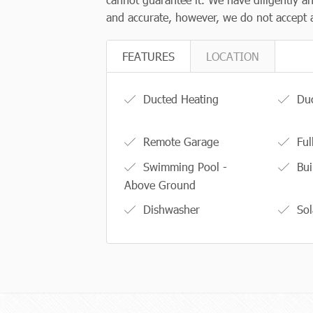
and accurate, however, we do not accept an
FEATURES
LOCATION
Ducted Heating
Duc
Remote Garage
Ful
Swimming Pool -
Bui
Above Ground
Dishwasher
Sol