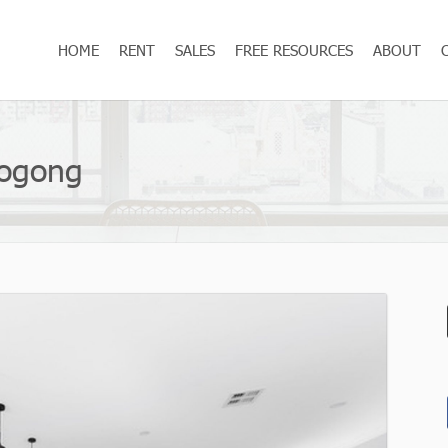
HOME
RENT
SALES
FREE RESOURCES
ABOUT
oogong