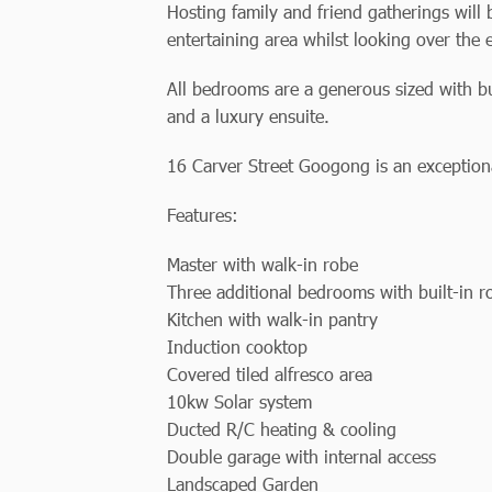
Hosting family and friend gatherings will
entertaining area whilst looking over the
All bedrooms are a generous sized with bu
and a luxury ensuite.
16 Carver Street Googong is an exceptional
Features:
Master with walk-in robe
Three additional bedrooms with built-in r
Kitchen with walk-in pantry
Induction cooktop
Covered tiled alfresco area
10kw Solar system
Ducted R/C heating & cooling
Double garage with internal access
Landscaped Garden