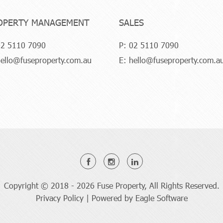
OPERTY MANAGEMENT
SALES
2 5110 7090
P:
02 5110 7090
ello@fuseproperty.com.au
E:
hello@fuseproperty.com.a
Copyright © 2018 - 2026 Fuse Property, All Rights Reserved.
Privacy Policy
| Powered by
Eagle Software