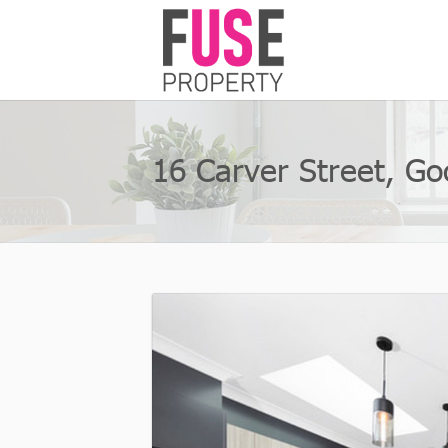
16 Carver Street, G