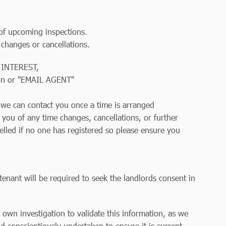
 of upcoming inspections.
 changes or cancellations.
 INTEREST,
on or "EMAIL AGENT"
so we can contact you once a time is arranged
y you of any time changes, cancellations, or further
elled if no one has registered so please ensure you
tenant will be required to seek the landlords consent in
r own investigation to validate this information, as we
d conscientiously undertaken to ensure it is current