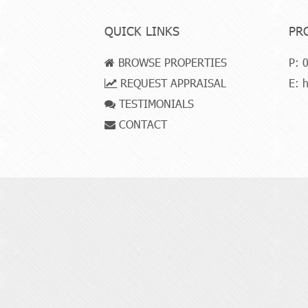
QUICK LINKS
PR
BROWSE PROPERTIES
P:
0
REQUEST APPRAISAL
E:
h
TESTIMONIALS
CONTACT