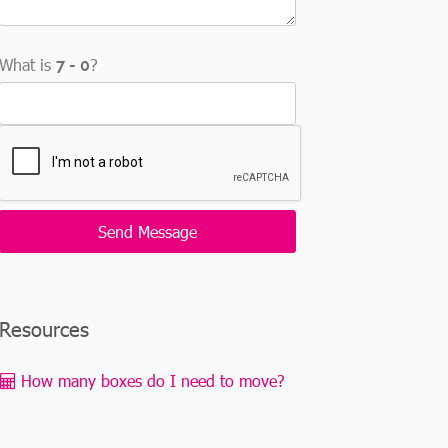
What is
?
Resources
How many boxes do I need to move?