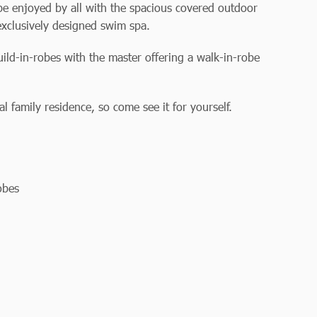
 be enjoyed by all with the spacious covered outdoor
 exclusively designed swim spa.
ild-in-robes with the master offering a walk-in-robe
 family residence, so come see it for yourself.
obes