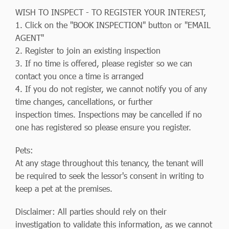
WISH TO INSPECT - TO REGISTER YOUR INTEREST,
1. Click on the "BOOK INSPECTION" button or "EMAIL
AGENT"
2. Register to join an existing inspection
3. If no time is offered, please register so we can
contact you once a time is arranged
4. If you do not register, we cannot notify you of any
time changes, cancellations, or further
inspection times. Inspections may be cancelled if no
one has registered so please ensure you register.
Pets:
At any stage throughout this tenancy, the tenant will
be required to seek the lessor's consent in writing to
keep a pet at the premises.
Disclaimer: All parties should rely on their
investigation to validate this information, as we cannot