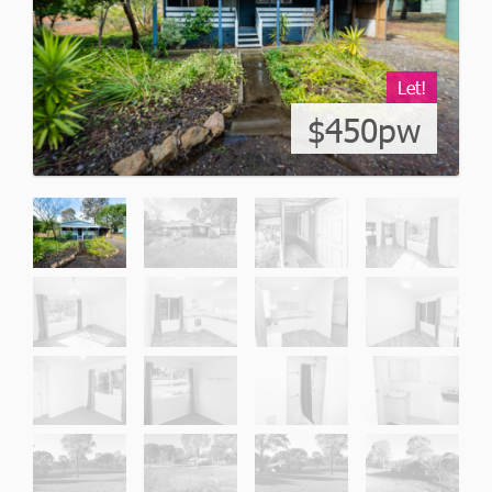
Let!
$450pw