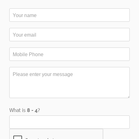
What is
?