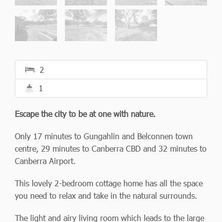
2
1
Escape the city to be at one with nature.
Only 17 minutes to Gungahlin and Belconnen town
centre, 29 minutes to Canberra CBD and 32 minutes to
Canberra Airport.
This lovely 2-bedroom cottage home has all the space
you need to relax and take in the natural surrounds.
The light and airy living room which leads to the large