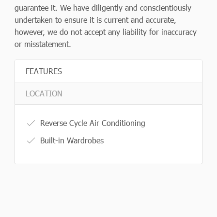
guarantee it. We have diligently and conscientiously
undertaken to ensure it is current and accurate,
however, we do not accept any liability for inaccuracy
or misstatement.
FEATURES
LOCATION
Reverse Cycle Air Conditioning
Built-in Wardrobes