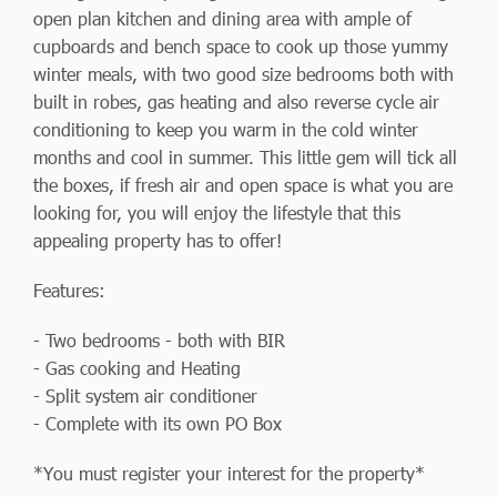
open plan kitchen and dining area with ample of
cupboards and bench space to cook up those yummy
winter meals, with two good size bedrooms both with
built in robes, gas heating and also reverse cycle air
conditioning to keep you warm in the cold winter
months and cool in summer. This little gem will tick all
the boxes, if fresh air and open space is what you are
looking for, you will enjoy the lifestyle that this
appealing property has to offer!
Features:
- Two bedrooms - both with BIR
- Gas cooking and Heating
- Split system air conditioner
- Complete with its own PO Box
*You must register your interest for the property*