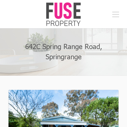
642C Spring Range Road,
Springrange