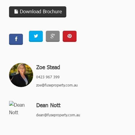
Download Brochure
Zoe Stead
0423 967 399
zoe@fuseproperty.com.au
Dean Nott
dean@fuseproperty.com.au