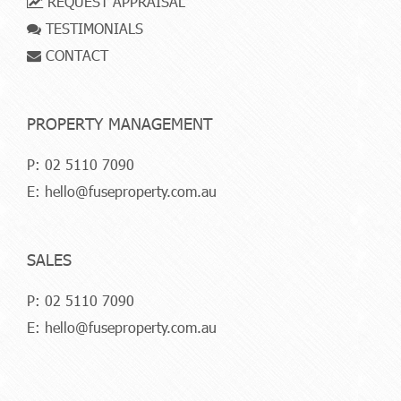
REQUEST APPRAISAL
TESTIMONIALS
CONTACT
PROPERTY MANAGEMENT
P:
02 5110 7090
E:
hello@fuseproperty.com.au
SALES
P:
02 5110 7090
E:
hello@fuseproperty.com.au