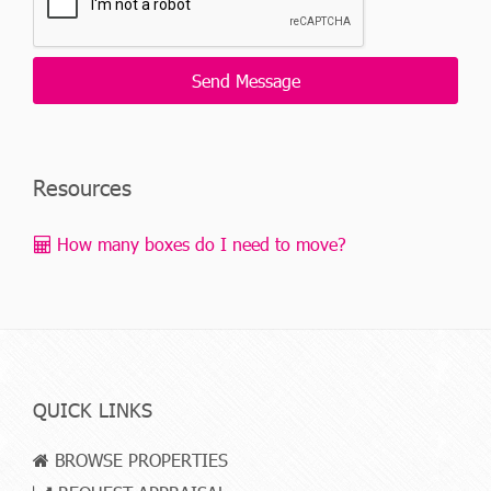
Resources
How many boxes do I need to move?
QUICK LINKS
BROWSE PROPERTIES