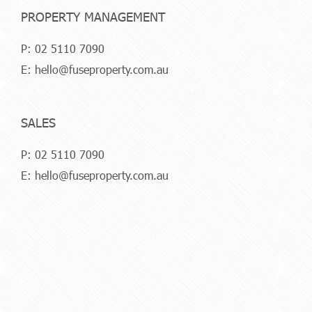
PROPERTY MANAGEMENT
P:
02 5110 7090
E:
hello@fuseproperty.com.au
SALES
P:
02 5110 7090
E:
hello@fuseproperty.com.au