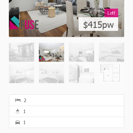
Let!
$415pw
2
1
1