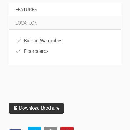
FEATURES
LOCATION
Built-in Wardrobes
Floorboards
Download Brochure