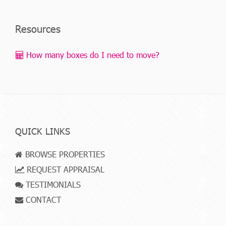
Resources
How many boxes do I need to move?
QUICK LINKS
BROWSE PROPERTIES
REQUEST APPRAISAL
TESTIMONIALS
CONTACT