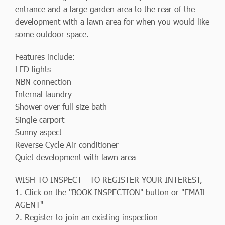
entrance and a large garden area to the rear of the
development with a lawn area for when you would like
some outdoor space.
Features include:
LED lights
NBN connection
Internal laundry
Shower over full size bath
Single carport
Sunny aspect
Reverse Cycle Air conditioner
Quiet development with lawn area
WISH TO INSPECT - TO REGISTER YOUR INTEREST,
1. Click on the "BOOK INSPECTION" button or "EMAIL
AGENT"
2. Register to join an existing inspection