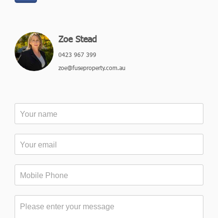
Zoe Stead
0423 967 399
zoe@fuseproperty.com.au