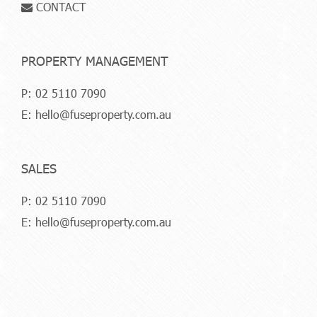
CONTACT
PROPERTY MANAGEMENT
P:
02 5110 7090
E:
hello@fuseproperty.com.au
SALES
P:
02 5110 7090
E:
hello@fuseproperty.com.au