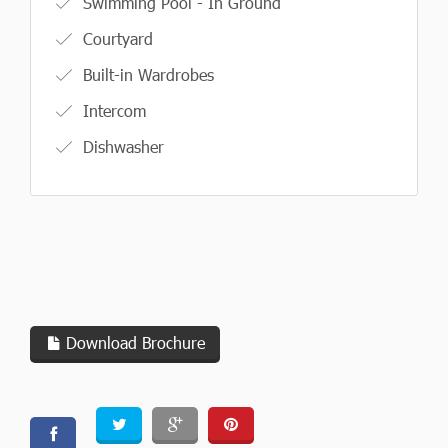
Swimming Pool - In Ground
Courtyard
Built-in Wardrobes
Intercom
Dishwasher
Download Brochure