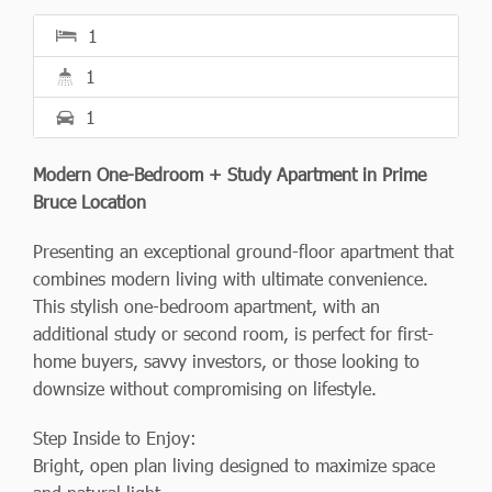
1
1
1
Modern One-Bedroom + Study Apartment in Prime
Bruce Location
Presenting an exceptional ground-floor apartment that
combines modern living with ultimate convenience.
This stylish one-bedroom apartment, with an
additional study or second room, is perfect for first-
home buyers, savvy investors, or those looking to
downsize without compromising on lifestyle.
Step Inside to Enjoy:
Bright, open plan living designed to maximize space