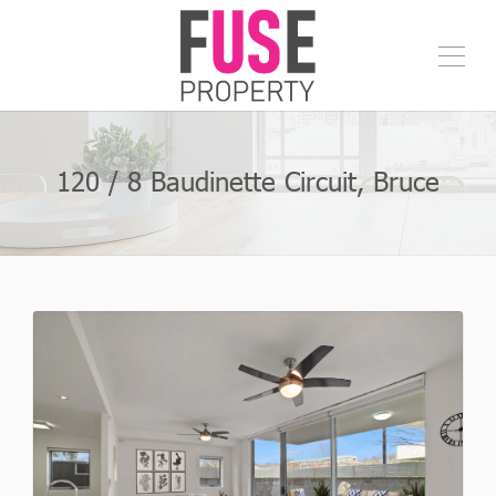
120 / 8 Baudinette Circuit, Bruce