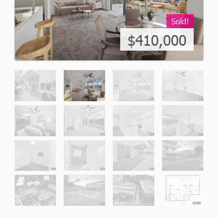
Sold!
$410,000