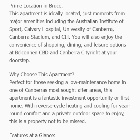
Prime Location in Bruce:
This apartment is ideally located, just moments from
major amenities including the Australian Institute of
Sport, Calvary Hospital, University of Canberra,
Canberra Stadium, and CIT. You will also enjoy the
convenience of shopping, dining, and leisure options
at Belconnen CBD and Canberra Cityright at your
doorstep.
Why Choose This Apartment?
Perfect for those seeking a low-maintenance home in
one of Canberras most sought-after areas, this
apartment is a fantastic investment opportunity or first
home. With reverse-cycle heating and cooling for year-
round comfort and a private outdoor space to enjoy,
this is a property not to be missed.
Features at a Glance: