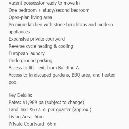
Vacant possessionready to move in
One-bedroom + study/second bedroom
Open-plan living area
Premium kitchen with stone benchtops and modern
appliances
Expansive private courtyard
Reverse-cycle heating & cooling
European laundry
Underground parking
Access to lift - exit from Building A
Access to landscaped gardens, BBQ area, and heated
pool
Key Details:
Rates: $1,989 pa (subject to change)
Land Tax: $632.55 per quarter (approx.)
Living Area: 66m
Private Courtyard: 66m