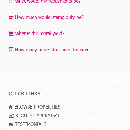
What would my repayments be?
How much would stamp duty be?
What is the rental yield?
How many boxes do I need to move?
QUICK LINKS
BROWSE PROPERTIES
REQUEST APPRAISAL
TESTIMONIALS