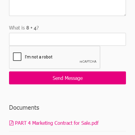
What is
?
Documents
PART 4 Marketing Contract for Sale.pdf