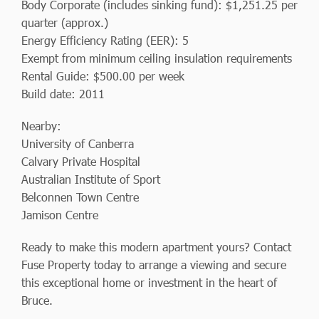
Body Corporate (includes sinking fund): $1,251.25 per
quarter (approx.)
Energy Efficiency Rating (EER): 5
Exempt from minimum ceiling insulation requirements
Rental Guide: $500.00 per week
Build date: 2011
Nearby:
University of Canberra
Calvary Private Hospital
Australian Institute of Sport
Belconnen Town Centre
Jamison Centre
Ready to make this modern apartment yours? Contact
Fuse Property today to arrange a viewing and secure
this exceptional home or investment in the heart of
Bruce.