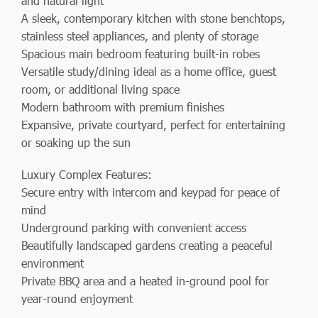
and natural light
A sleek, contemporary kitchen with stone benchtops,
stainless steel appliances, and plenty of storage
Spacious main bedroom featuring built-in robes
Versatile study/dining ideal as a home office, guest
room, or additional living space
Modern bathroom with premium finishes
Expansive, private courtyard, perfect for entertaining
or soaking up the sun
Luxury Complex Features:
Secure entry with intercom and keypad for peace of
mind
Underground parking with convenient access
Beautifully landscaped gardens creating a peaceful
environment
Private BBQ area and a heated in-ground pool for
year-round enjoyment