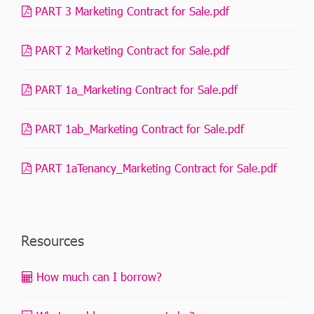
PART 3 Marketing Contract for Sale.pdf
PART 2 Marketing Contract for Sale.pdf
PART 1a_Marketing Contract for Sale.pdf
PART 1ab_Marketing Contract for Sale.pdf
PART 1aTenancy_Marketing Contract for Sale.pdf
Resources
How much can I borrow?