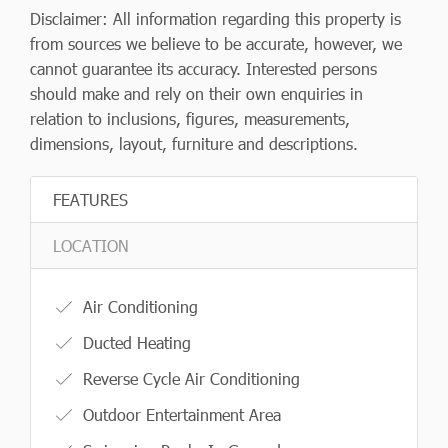
Disclaimer: All information regarding this property is
from sources we believe to be accurate, however, we
cannot guarantee its accuracy. Interested persons
should make and rely on their own enquiries in
relation to inclusions, figures, measurements,
dimensions, layout, furniture and descriptions.
FEATURES
LOCATION
Air Conditioning
Ducted Heating
Reverse Cycle Air Conditioning
Outdoor Entertainment Area